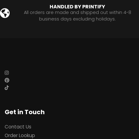
HANDLED BY PRINTIFY
All orders are made and shipped out within 4-8
business days excluding holidays.
Get in Touch
Contact Us
Order Lookup