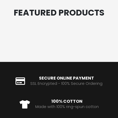
FEATURED PRODUCTS
SECURE ONLINE PAYMENT
SSL Encrypted - 100% Secure Ordering
100% COTTON
Made with 100% ring-spun cotton