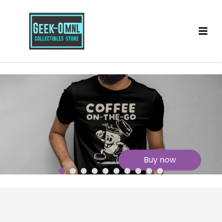
Buy now